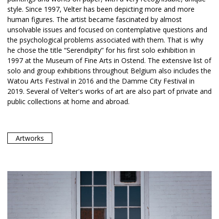
style. Since 1997, Velter has been depicting more and more
human figures. The artist became fascinated by almost
unsolvable issues and focused on contemplative questions and
the psychological problems associated with them. That is why
he chose the title “Serendipity” for his first solo exhibition in
1997 at the Museum of Fine Arts in Ostend. The extensive list of
solo and group exhibitions throughout Belgium also includes the
Watou Arts Festival in 2016 and the Damme City Festival in
2019. Several of Velter's works of art are also part of private and
public collections at home and abroad.
Artworks