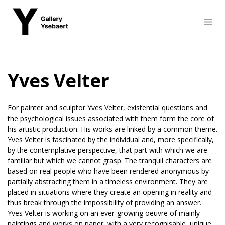
Skip to Content
Yves Velter
For painter and sculptor Yves Velter, existential questions and
the psychological issues associated with them form the core of
his artistic production. His works are linked by a common theme.
Yves Velter is fascinated by the individual and, more specifically,
by the contemplative perspective, that part with which we are
familiar but which we cannot grasp. The tranquil characters are
based on real people who have been rendered anonymous by
partially abstracting them in a timeless environment. They are
placed in situations where they create an opening in reality and
thus break through the impossibility of providing an answer.
Yves Velter is working on an ever-growing oeuvre of mainly
paintings and works on paper, with a very recognisable, unique