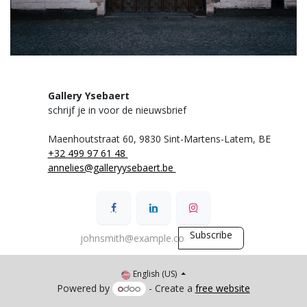
Gallery Ysebaert
schrijf je in voor de nieuwsbrief
Maenhoutstraat 60,
9830 Sint-Martens-Latem, BE
+32 499 97 61 48
annelies@galleryysebaert.be
Subscribe
English (US)
Powered by
- Create a
free website