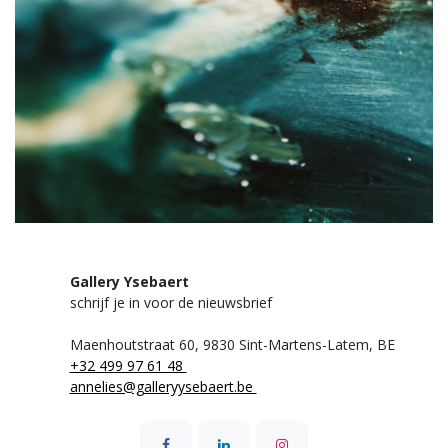
Gallery Ysebaert
schrijf je in voor de nieuwsbrief
Maenhoutstraat 60,
9830 Sint-Martens-Latem, BE
+32 499 97 61 48
annelies@galleryysebaert.be