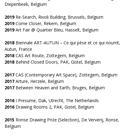
Diepenbeek, Belgium
2019
Re-Search, Rivoli Building, Brussels, Belgium
2019
Come Closer, Rekem, Belgium
2019
Art Fair @ Quartier Bleu, Hasselt, Belgium
2018
Biennale ART-AUTUN – Ce qui pèse et ce qui nourrit,
Autun, France
2018
CAS Art Route, Zottegem, Belgium
2018
Behind Closed Doors, PAK, Gistel, Belgium
2017
CAS (Contemporary Art Space), Zottegem, Belgium
2017
Arture, Herzele, Belgium
2017
Between Heaven and Earth, Bruges, Belgium
2016
I Presume, Dak, Utrecht, The Netherlands
2016
Drawing Rooms 2, PAK, Gistel, Belgium
2015
Ronse Drawing Prize (Selection), De Ververij, Ronse,
Belgium