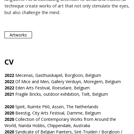
technique create works of art that not only stimulate the eyes,
but also challenge the mind.
Artworks
CV
2022
Mecenas, Gasthuiskapel, Borgloon, Belgium
2022
Of Mice and Men, Gallery Verduyn, Moregem, Belgium
2022
Eden Arts Festival, Roeselare, Belgium
2021
Fragile Bricks, outdoor exhibition, Tielt, Belgium
2020
Spirit, Ruimte P60, Assen, The Netherlands
2020
Beestig, City Arts Festival, Damme, Belgium
2020
Collection of Contemporary Works from Around the
World, Nanda Hobbs, Chippendale, Australia
2020
Syndicate of Belgian Painters, Sint-Truiden / Borgloon /