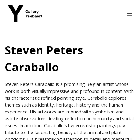
Skip to Content
Steven Peters
Caraballo
Steven Peters Caraballo is a promising Belgian artist whose
work is both visually impressive and profound in content. With
his characteristic refined painting style, Caraballo explores
themes such as identity, heritage, history and the human
experience. His artworks are imbued with symbolism and
astute observations, inviting reflection on humanity and social
issues. In addition, Caraballo's hyperrealistic paintings pay
tribute to the fascinating beauty of the animal and plant
kingdoms. His breathtaking attention to detail and masterful